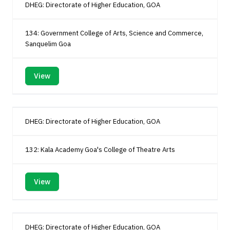
DHEG: Directorate of Higher Education, GOA
134: Government College of Arts, Science and Commerce,
Sanquelim Goa
View
DHEG: Directorate of Higher Education, GOA
132: Kala Academy Goa's College of Theatre Arts
View
DHEG: Directorate of Higher Education, GOA