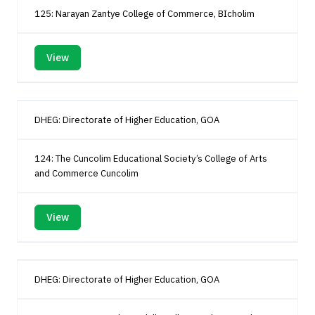
125: Narayan Zantye College of Commerce, BIcholim
View
DHEG: Directorate of Higher Education, GOA
124: The Cuncolim Educational Society’s College of Arts
and Commerce Cuncolim
View
DHEG: Directorate of Higher Education, GOA