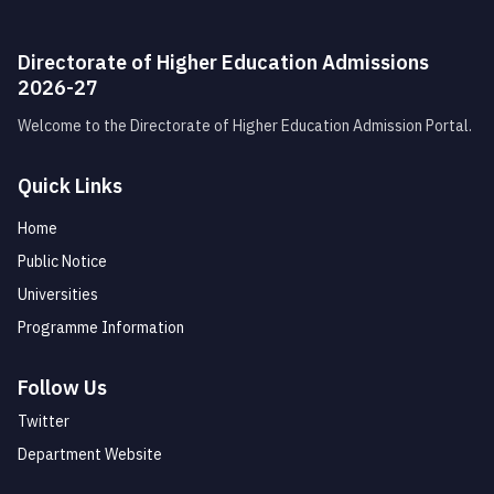
Directorate of Higher Education Admissions
2026-27
Welcome to the Directorate of Higher Education Admission Portal.
Quick Links
Home
Public Notice
Universities
Programme Information
Follow Us
Twitter
Department Website