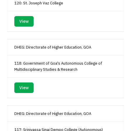
120: St. Joseph Vaz College
View
DHEG: Directorate of Higher Education, GOA
118: Government of Goa's Autonomous College of
Multidisciplinary Studies & Research
View
DHEG: Directorate of Higher Education, GOA
117: Srinivassa Sinai Dempo College (Autonomous)