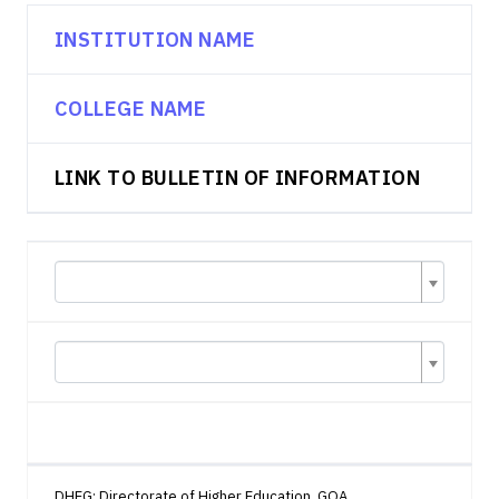
INSTITUTION NAME
COLLEGE NAME
LINK TO BULLETIN OF INFORMATION
DHEG: Directorate of Higher Education, GOA