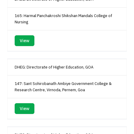
165: Harmal Panchakroshi Shikshan Mandals College of
Nursing
View
DHEG: Directorate of Higher Education, GOA
147: Sant Sohirobanath Ambiye Government College &
Research Centre, Virnoda, Pernem, Goa
View