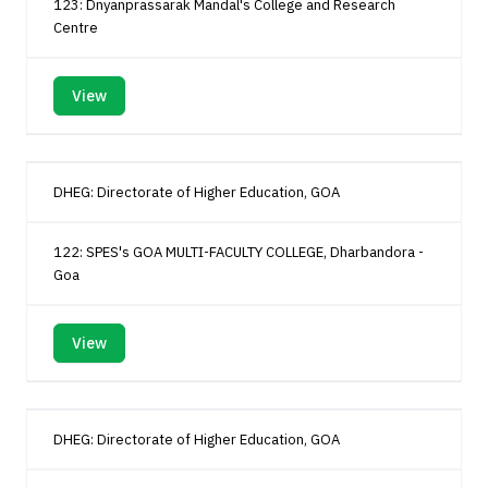
123: Dnyanprassarak Mandal's College and Research
Centre
View
DHEG: Directorate of Higher Education, GOA
122: SPES's GOA MULTI-FACULTY COLLEGE, Dharbandora -
Goa
View
DHEG: Directorate of Higher Education, GOA