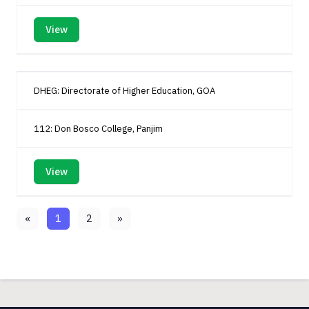
View
DHEG: Directorate of Higher Education, GOA
112: Don Bosco College, Panjim
View
«
1
2
»