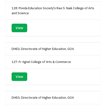
128: Ponda Education Society's Ravi S. Naik College of Arts
and Science
View
DHEG: Directorate of Higher Education, GOA
127: Fr Agnel College of Arts & Commerce
View
DHEG: Directorate of Higher Education, GOA