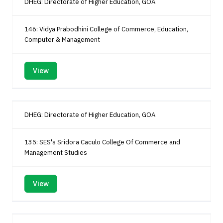
DHEG: Directorate of Higher Education, GOA
146: Vidya Prabodhini College of Commerce, Education,
Computer & Management
View
DHEG: Directorate of Higher Education, GOA
135: SES's Sridora Caculo College Of Commerce and
Management Studies
View