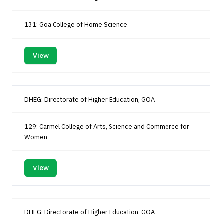
131: Goa College of Home Science
View
DHEG: Directorate of Higher Education, GOA
129: Carmel College of Arts, Science and Commerce for
Women
View
DHEG: Directorate of Higher Education, GOA