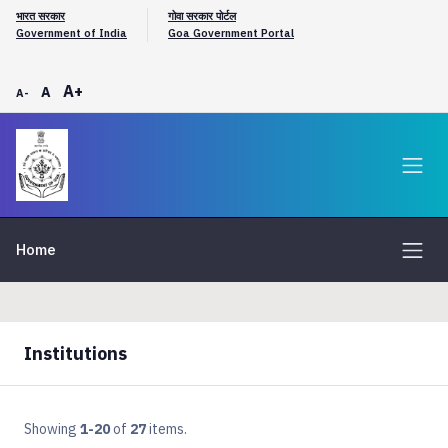
भारत सरकार
गोवा सरकार पोर्टल
Government of India
Goa Government Portal
A+
A
A-
Home
Institutions
Showing
1-20
of
27
items.