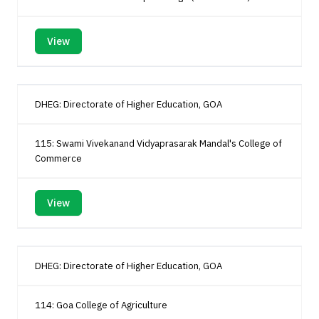
View
DHEG: Directorate of Higher Education, GOA
115: Swami Vivekanand Vidyaprasarak Mandal's College of
Commerce
View
DHEG: Directorate of Higher Education, GOA
114: Goa College of Agriculture