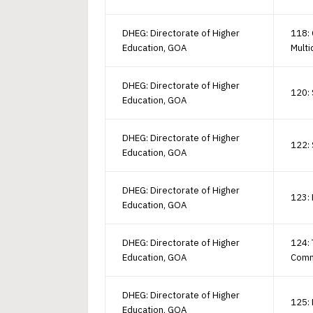
DHEG: Directorate of Higher
118:
Education, GOA
Multi
DHEG: Directorate of Higher
120: 
Education, GOA
DHEG: Directorate of Higher
122:
Education, GOA
DHEG: Directorate of Higher
123: 
Education, GOA
DHEG: Directorate of Higher
124: 
Education, GOA
Comm
DHEG: Directorate of Higher
125: 
Education, GOA