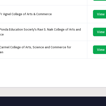
Fr Agnel College of Arts & Commerce
View
Ponda Education Society's Ravi S. Naik College of Arts and
View
nce
Carmel College of Arts, Science and Commerce for
View
en