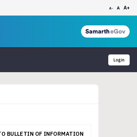
A+
A
A-
Login
TO BULLETIN OF INFORMATION