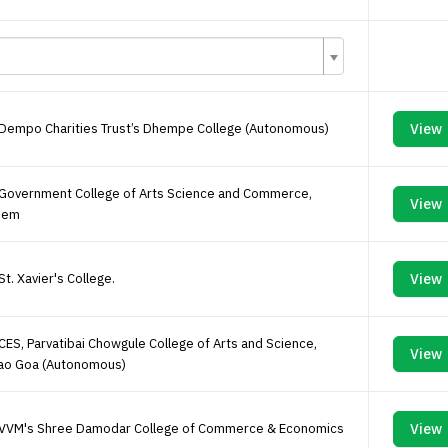
 Dempo Charities Trust’s Dhempe College (Autonomous)
View
 Government College of Arts Science and Commerce,
View
pem
St. Xavier's College.
View
CES, Parvatibai Chowgule College of Arts and Science,
View
ao Goa (Autonomous)
 VVM's Shree Damodar College of Commerce & Economics
View