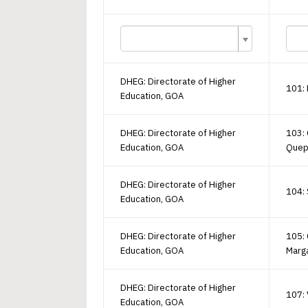
DHEG: Directorate of Higher
101:
Education, GOA
DHEG: Directorate of Higher
103:
Education, GOA
Que
DHEG: Directorate of Higher
104: 
Education, GOA
DHEG: Directorate of Higher
105: 
Education, GOA
Marg
DHEG: Directorate of Higher
107:
Education, GOA