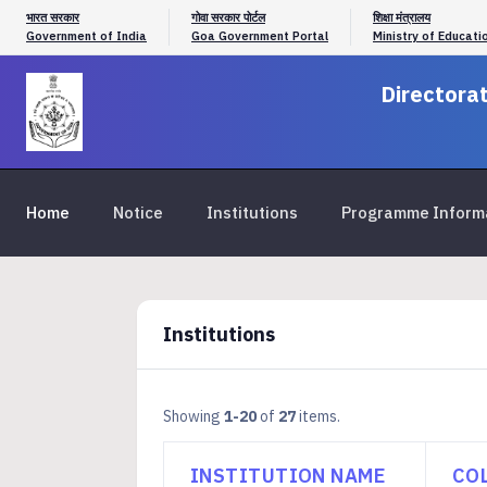
भारत सरकार
गोवा सरकार पोर्टल
शिक्षा मंत्रालय
Government of India
Goa Government Portal
Ministry of Educati
Directorat
Home
Notice
Institutions
Programme Inform
Institutions
Showing
1-20
of
27
items.
INSTITUTION NAME
CO