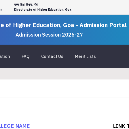
उच्च शिक्षा विभाग, गोवा
on
Directorate of Higher Education, Goa
e of Higher Education, Goa - Admission Portal
Admission Session 2026-27
ation
FAQ
Contact Us
Merit Lists
LLEGE NAME
LINK 