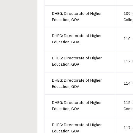
DHEG: Directorate of Higher
109: 
Education, GOA
Coll
DHEG: Directorate of Higher
110: 
Education, GOA
DHEG: Directorate of Higher
112: 
Education, GOA
DHEG: Directorate of Higher
114: 
Education, GOA
DHEG: Directorate of Higher
115: 
Education, GOA
Com
DHEG: Directorate of Higher
117: 
Education, GOA