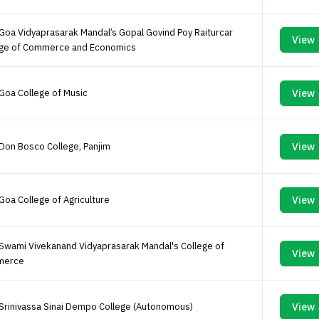
Goa Vidyaprasarak Mandal’s Gopal Govind Poy Raiturcar
View
ege of Commerce and Economics
Goa College of Music
View
Don Bosco College, Panjim
View
Goa College of Agriculture
View
Swami Vivekanand Vidyaprasarak Mandal's College of
View
merce
Srinivassa Sinai Dempo College (Autonomous)
View