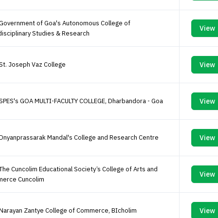
 Government of Goa's Autonomous College of
View
disciplinary Studies & Research
St. Joseph Vaz College
View
 SPES's GOA MULTI-FACULTY COLLEGE, Dharbandora - Goa
View
Dnyanprassarak Mandal's College and Research Centre
View
The Cuncolim Educational Society’s College of Arts and
View
erce Cuncolim
Narayan Zantye College of Commerce, BIcholim
View