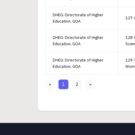
DHEG: Directorate of Higher
127: 
Education, GOA
DHEG: Directorate of Higher
128: 
Education, GOA
Scie
DHEG: Directorate of Higher
129: 
Education, GOA
Wom
«
1
2
»