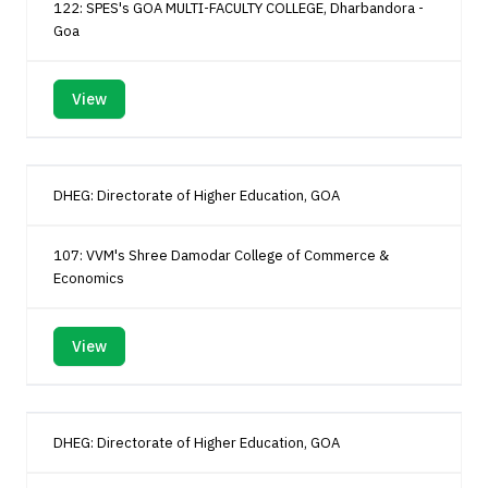
122: SPES's GOA MULTI-FACULTY COLLEGE, Dharbandora -
Goa
View
DHEG: Directorate of Higher Education, GOA
107: VVM's Shree Damodar College of Commerce &
Economics
View
DHEG: Directorate of Higher Education, GOA