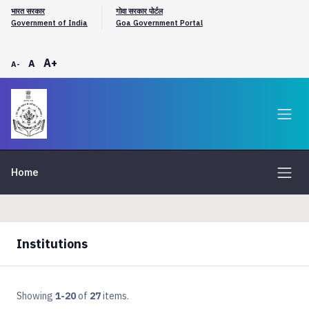
भारत सरकार
गोवा सरकार पोर्टल
Government of India
Goa Government Portal
A+
A
A-
Home
Institutions
Showing
1-20
of
27
items.