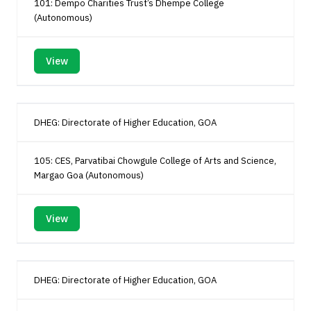
101: Dempo Charities Trust’s Dhempe College
(Autonomous)
View
DHEG: Directorate of Higher Education, GOA
105: CES, Parvatibai Chowgule College of Arts and Science,
Margao Goa (Autonomous)
View
DHEG: Directorate of Higher Education, GOA