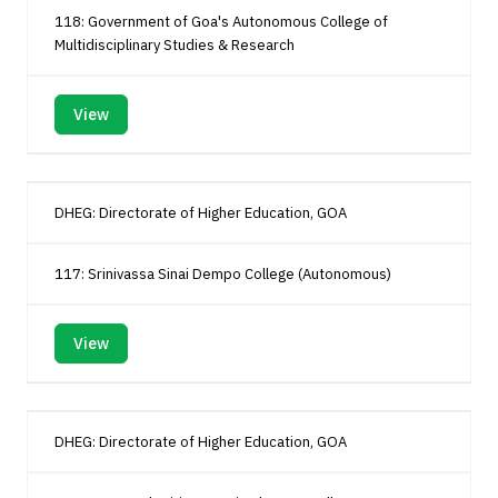
118: Government of Goa's Autonomous College of
Multidisciplinary Studies & Research
View
DHEG: Directorate of Higher Education, GOA
117: Srinivassa Sinai Dempo College (Autonomous)
View
DHEG: Directorate of Higher Education, GOA