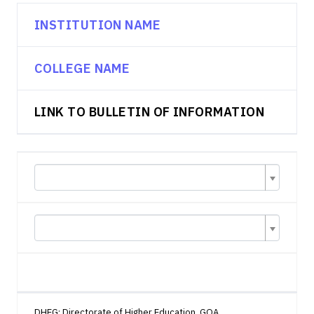
INSTITUTION NAME
COLLEGE NAME
LINK TO BULLETIN OF INFORMATION
DHEG: Directorate of Higher Education, GOA