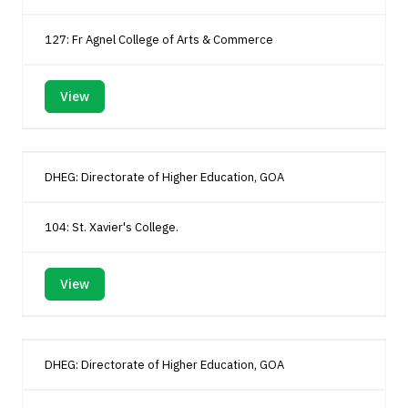
127: Fr Agnel College of Arts & Commerce
View
DHEG: Directorate of Higher Education, GOA
104: St. Xavier's College.
View
DHEG: Directorate of Higher Education, GOA