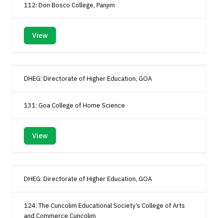
112: Don Bosco College, Panjim
View
DHEG: Directorate of Higher Education, GOA
131: Goa College of Home Science
View
DHEG: Directorate of Higher Education, GOA
124: The Cuncolim Educational Society’s College of Arts
and Commerce Cuncolim