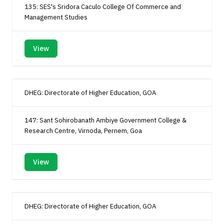
135: SES's Sridora Caculo College Of Commerce and
Management Studies
View
DHEG: Directorate of Higher Education, GOA
147: Sant Sohirobanath Ambiye Government College &
Research Centre, Virnoda, Pernem, Goa
View
DHEG: Directorate of Higher Education, GOA