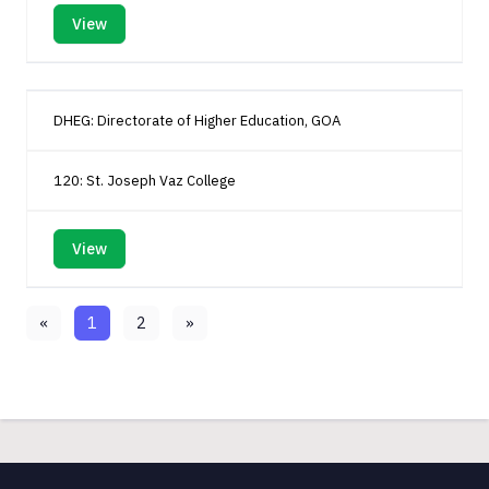
View
DHEG: Directorate of Higher Education, GOA
120: St. Joseph Vaz College
View
«
1
2
»