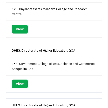
123: Dnyanprassarak Mandal's College and Research
Centre
View
DHEG: Directorate of Higher Education, GOA
134: Government College of Arts, Science and Commerce,
Sanquelim Goa
View
DHEG: Directorate of Higher Education, GOA