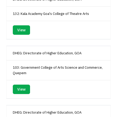
132: Kala Academy Goa's College of Theatre Arts
View
DHEG: Directorate of Higher Education, GOA
103: Government College of Arts Science and Commerce,
Quepem
View
DHEG: Directorate of Higher Education, GOA