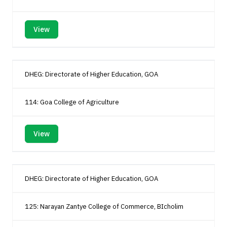
View
DHEG: Directorate of Higher Education, GOA
114: Goa College of Agriculture
View
DHEG: Directorate of Higher Education, GOA
125: Narayan Zantye College of Commerce, BIcholim