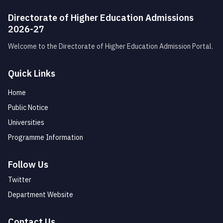
Directorate of Higher Education Admissions
2026-27
Welcome to the Directorate of Higher Education Admission Portal.
Quick Links
Home
Public Notice
Universities
Programme Information
Follow Us
Twitter
Department Website
Contact Us